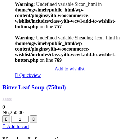
Warning
: Undefined variable $icon_html in
/home/ogwimeh/public_html/wp-
content/plugins/yith-woocommerce-
wishlist/includes/class-yith-wcwl-add-to-wishlist-
button.php
on line
757
Warning
: Undefined variable $heading_icon_html in
/home/ogwimeh/public_html/wp-
content/plugins/yith-woocommerce-
wishlist/includes/class-yith-wcwl-add-to-wishlist-
button.php
on line
769
Add to wishlist
Quickview
Bitter Leaf Soup (750ml)
0
₦
6,250.00
Add to cart