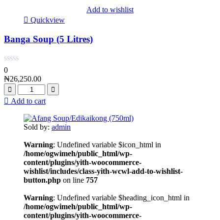
Add to wishlist
Quickview
Banga Soup (5 Litres)
0
₦
26,250.00
Add to cart
Sold by:
admin
Warning
: Undefined variable $icon_html in
/home/ogwimeh/public_html/wp-
content/plugins/yith-woocommerce-
wishlist/includes/class-yith-wcwl-add-to-wishlist-
button.php
on line
757
Warning
: Undefined variable $heading_icon_html in
/home/ogwimeh/public_html/wp-
content/plugins/yith-woocommerce-