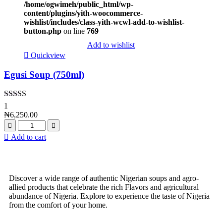
/home/ogwimeh/public_html/wp-
content/plugins/yith-woocommerce-
wishlist/includes/class-yith-wcwl-add-to-wishlist-
button.php
on line
769
Add to wishlist
Quickview
Egusi Soup (750ml)
Rated
4.00
1
out of 5
₦
6,250.00
Add to cart
Discover a wide range of authentic Nigerian soups and agro-
allied products that celebrate the rich Flavors and agricultural
abundance of Nigeria. Explore to experience the taste of Nigeria
from the comfort of your home.