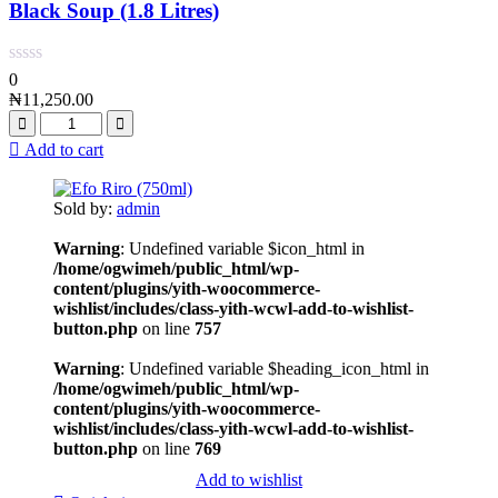
Black Soup (1.8 Litres)
0
₦
11,250.00
Add to cart
Sold by:
admin
Warning
: Undefined variable $icon_html in
/home/ogwimeh/public_html/wp-
content/plugins/yith-woocommerce-
wishlist/includes/class-yith-wcwl-add-to-wishlist-
button.php
on line
757
Warning
: Undefined variable $heading_icon_html in
/home/ogwimeh/public_html/wp-
content/plugins/yith-woocommerce-
wishlist/includes/class-yith-wcwl-add-to-wishlist-
button.php
on line
769
Add to wishlist