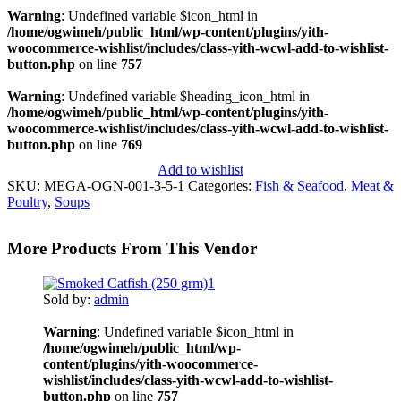
Warning
: Undefined variable $icon_html in
/home/ogwimeh/public_html/wp-content/plugins/yith-
woocommerce-wishlist/includes/class-yith-wcwl-add-to-wishlist-
button.php
on line
757
Warning
: Undefined variable $heading_icon_html in
/home/ogwimeh/public_html/wp-content/plugins/yith-
woocommerce-wishlist/includes/class-yith-wcwl-add-to-wishlist-
button.php
on line
769
Add to wishlist
SKU:
MEGA-OGN-001-3-5-1
Categories:
Fish & Seafood
,
Meat &
Poultry
,
Soups
More Products From This Vendor
Sold by:
admin
Warning
: Undefined variable $icon_html in
/home/ogwimeh/public_html/wp-
content/plugins/yith-woocommerce-
wishlist/includes/class-yith-wcwl-add-to-wishlist-
button.php
on line
757