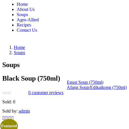
Home
About Us
Soups
Agro-Allied
Recipes
Contact Us
Home
Soups
Soups
Black Soup (750ml)
Egusi Soup (750ml)
Afang Soup/Edikaikong (750ml)
0
customer reviews
Sold:
0
Sold by:
admin
Featured