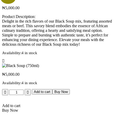
₦
5,000.00
Product Description:
Delight in the rich flavors of our Black Soup mix, featuring assorted
meats or beef. This savory blend embodies the essence of African
culinary tradition, offering a hearty and satisfying meal option.
Simple to prepare and bursting with authentic taste, it’s perfect for
enhancing your dining experience. Elevate your meals with the
delicious richness of our Black Soup mix today!
Availability:
4 in stock
₦
5,000.00
Availability:
4 in stock
Add to cart
Buy Now
Add to cart
Buy Now