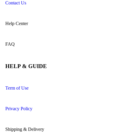
Contact Us
Help Center
FAQ
HELP & GUIDE
Term of Use
Privacy Policy
Shipping & Delivery