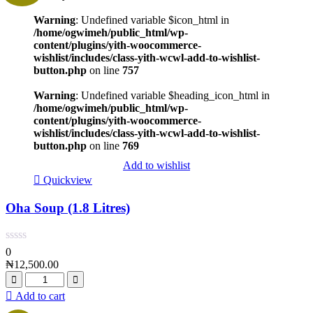
Warning
: Undefined variable $icon_html in
/home/ogwimeh/public_html/wp-
content/plugins/yith-woocommerce-
wishlist/includes/class-yith-wcwl-add-to-wishlist-
button.php
on line
757
Warning
: Undefined variable $heading_icon_html in
/home/ogwimeh/public_html/wp-
content/plugins/yith-woocommerce-
wishlist/includes/class-yith-wcwl-add-to-wishlist-
button.php
on line
769
Add to wishlist
Quickview
Oha Soup (1.8 Litres)
0
₦
12,500.00
Add to cart