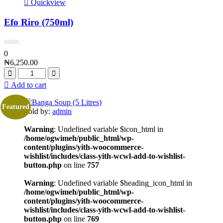
Quickview
Efo Riro (750ml)
0
₦
6,250.00
Add to cart
Featured
Sold by:
admin
Warning
: Undefined variable $icon_html in
/home/ogwimeh/public_html/wp-
content/plugins/yith-woocommerce-
wishlist/includes/class-yith-wcwl-add-to-wishlist-
button.php
on line
757
Warning
: Undefined variable $heading_icon_html in
/home/ogwimeh/public_html/wp-
content/plugins/yith-woocommerce-
wishlist/includes/class-yith-wcwl-add-to-wishlist-
button.php
on line
769