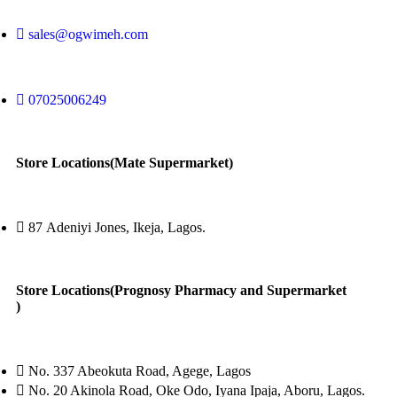
sales@ogwimeh.com
07025006249
Store Locations(Mate Supermarket)
87 Adeniyi Jones, Ikeja, Lagos.
Store Locations(Prognosy Pharmacy and Supermarket
)
No. 337 Abeokuta Road, Agege, Lagos
No. 20 Akinola Road, Oke Odo, Iyana Ipaja, Aboru, Lagos.