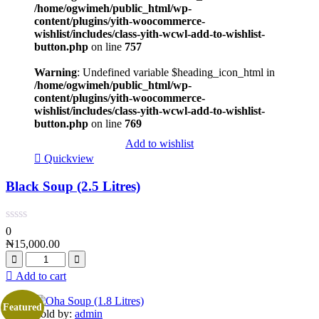
/home/ogwimeh/public_html/wp-
content/plugins/yith-woocommerce-
wishlist/includes/class-yith-wcwl-add-to-wishlist-
button.php
on line
757
Warning
: Undefined variable $heading_icon_html in
/home/ogwimeh/public_html/wp-
content/plugins/yith-woocommerce-
wishlist/includes/class-yith-wcwl-add-to-wishlist-
button.php
on line
769
Add to wishlist
Quickview
Black Soup (2.5 Litres)
0
₦
15,000.00
Add to cart
Featured
Sold by:
admin