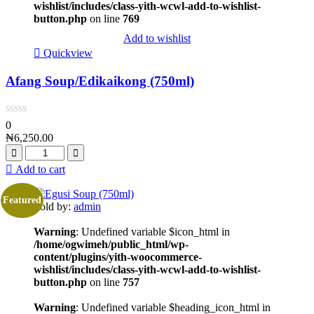
wishlist/includes/class-yith-wcwl-add-to-wishlist-
button.php
on line
769
Add to wishlist
Quickview
Afang Soup/Edikaikong (750ml)
0
₦
6,250.00
Add to cart
Featured
Sold by:
admin
Warning
: Undefined variable $icon_html in
/home/ogwimeh/public_html/wp-
content/plugins/yith-woocommerce-
wishlist/includes/class-yith-wcwl-add-to-wishlist-
button.php
on line
757
Warning
: Undefined variable $heading_icon_html in