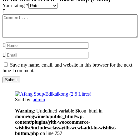
Your rating
*
Save my name, email, and website in this browser for the next
time I comment.
Sold by:
admin
Warning
: Undefined variable $icon_html in
/home/ogwimeh/public_html/wp-
content/plugins/yith-woocommerce-
wishlist/includes/class-yith-wcwl-add-to-wishlist-
button.php
on line
757