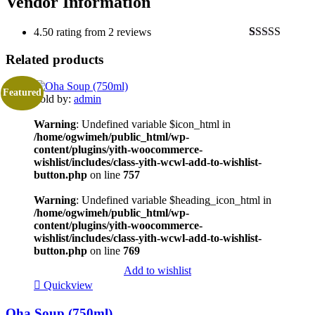
Vendor Information
4.50 rating from 2 reviews
Rated
2
4.50
Related products
out of 5
based on
customer
ratings
Featured
Sold by:
admin
Warning
: Undefined variable $icon_html in
/home/ogwimeh/public_html/wp-
content/plugins/yith-woocommerce-
wishlist/includes/class-yith-wcwl-add-to-wishlist-
button.php
on line
757
Warning
: Undefined variable $heading_icon_html in
/home/ogwimeh/public_html/wp-
content/plugins/yith-woocommerce-
wishlist/includes/class-yith-wcwl-add-to-wishlist-
button.php
on line
769
Add to wishlist
Quickview
Oha Soup (750ml)