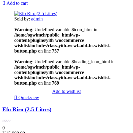
Add to cart
Sold by:
admin
Warning
: Undefined variable $icon_html in
/home/ogwimeh/public_html/wp-
content/plugins/yith-woocommerce-
wishlist/includes/class-yith-wcwl-add-to-wishlist-
button.php
on line
757
Warning
: Undefined variable $heading_icon_html in
/home/ogwimeh/public_html/wp-
content/plugins/yith-woocommerce-
wishlist/includes/class-yith-wcwl-add-to-wishlist-
button.php
on line
769
Add to wishlist
Quickview
Efo Riro (2.5 Litres)
0