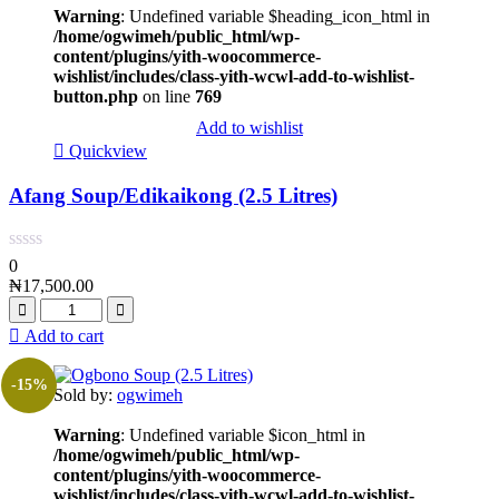
Warning
: Undefined variable $heading_icon_html in
/home/ogwimeh/public_html/wp-
content/plugins/yith-woocommerce-
wishlist/includes/class-yith-wcwl-add-to-wishlist-
button.php
on line
769
Add to wishlist
Quickview
Afang Soup/Edikaikong (2.5 Litres)
0
₦
17,500.00
Add to cart
-15%
Sold by:
ogwimeh
Warning
: Undefined variable $icon_html in
/home/ogwimeh/public_html/wp-
content/plugins/yith-woocommerce-
wishlist/includes/class-yith-wcwl-add-to-wishlist-