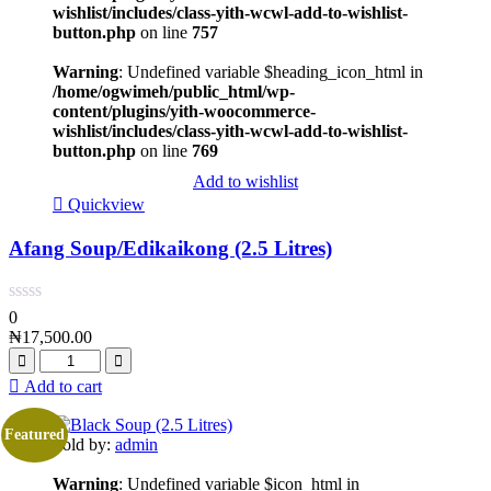
wishlist/includes/class-yith-wcwl-add-to-wishlist-
button.php
on line
757
Warning
: Undefined variable $heading_icon_html in
/home/ogwimeh/public_html/wp-
content/plugins/yith-woocommerce-
wishlist/includes/class-yith-wcwl-add-to-wishlist-
button.php
on line
769
Add to wishlist
Quickview
Afang Soup/Edikaikong (2.5 Litres)
0
₦
17,500.00
Add to cart
Featured
Sold by:
admin
Warning
: Undefined variable $icon_html in