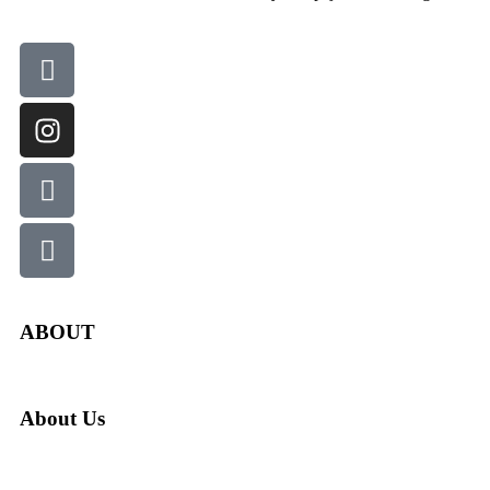
ABOUT
About Us