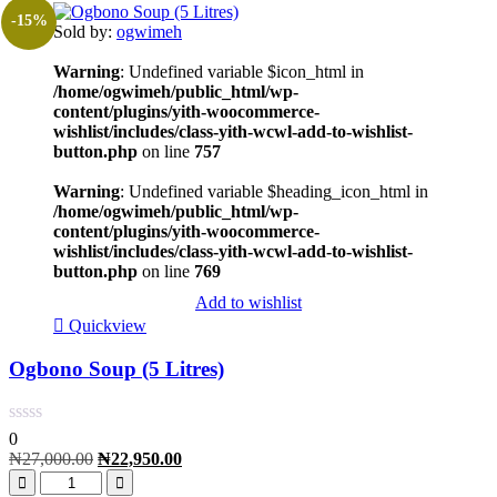
-15%
Sold by:
ogwimeh
Warning
: Undefined variable $icon_html in
/home/ogwimeh/public_html/wp-
content/plugins/yith-woocommerce-
wishlist/includes/class-yith-wcwl-add-to-wishlist-
button.php
on line
757
Warning
: Undefined variable $heading_icon_html in
/home/ogwimeh/public_html/wp-
content/plugins/yith-woocommerce-
wishlist/includes/class-yith-wcwl-add-to-wishlist-
button.php
on line
769
Add to wishlist
Quickview
Ogbono Soup (5 Litres)
0
₦
27,000.00
₦
22,950.00