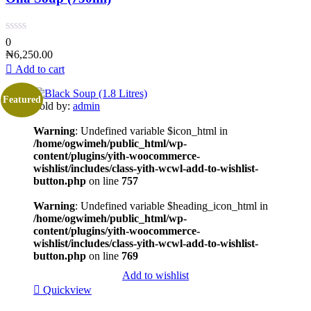
0
₦
6,250.00
Add to cart
Featured
Sold by:
admin
Warning
: Undefined variable $icon_html in
/home/ogwimeh/public_html/wp-
content/plugins/yith-woocommerce-
wishlist/includes/class-yith-wcwl-add-to-wishlist-
button.php
on line
757
Warning
: Undefined variable $heading_icon_html in
/home/ogwimeh/public_html/wp-
content/plugins/yith-woocommerce-
wishlist/includes/class-yith-wcwl-add-to-wishlist-
button.php
on line
769
Add to wishlist
Quickview