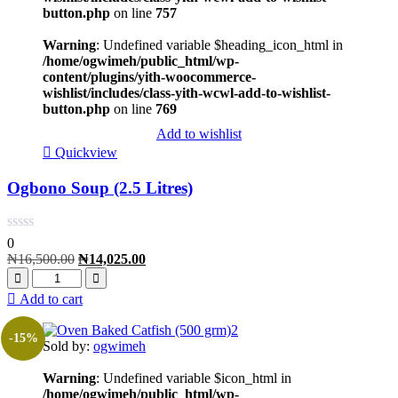
button.php
on line
757
Warning
: Undefined variable $heading_icon_html in
/home/ogwimeh/public_html/wp-
content/plugins/yith-woocommerce-
wishlist/includes/class-yith-wcwl-add-to-wishlist-
button.php
on line
769
Add to wishlist
Quickview
Ogbono Soup (2.5 Litres)
0
₦
16,500.00
₦
14,025.00
Add to cart
-15%
Sold by:
ogwimeh
Warning
: Undefined variable $icon_html in
/home/ogwimeh/public_html/wp-