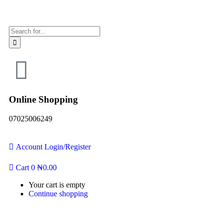
Online Shopping
07025006249
Account
Login/Register
Cart
0
₦
0.00
Your cart is empty
Continue shopping