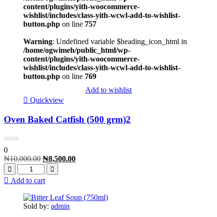
content/plugins/yith-woocommerce-
wishlist/includes/class-yith-wcwl-add-to-wishlist-
button.php
on line
757
Warning
: Undefined variable $heading_icon_html in
/home/ogwimeh/public_html/wp-
content/plugins/yith-woocommerce-
wishlist/includes/class-yith-wcwl-add-to-wishlist-
button.php
on line
769
Add to wishlist
Quickview
Oven Baked Catfish (500 grm)2
0
₦
10,000.00
₦
8,500.00
Add to cart
Sold by:
admin