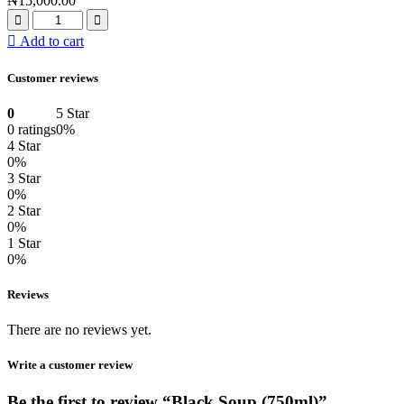
₦
15,000.00
Add to cart
Customer reviews
0
5 Star
0 ratings
0%
4 Star
0%
3 Star
0%
2 Star
0%
1 Star
0%
Reviews
There are no reviews yet.
Write a customer review
Be the first to review “Black Soup (750ml)”