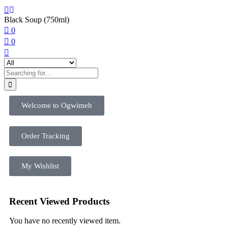
Black Soup (750ml)
0
0
Welcome to Ogwimeh
Order Tracking
My Wishlist
Recent Viewed Products
You have no recently viewed item.