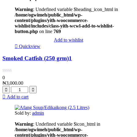
Warning
: Undefined variable $heading_icon_html in
/home/ogwimeh/public_html/wp-
content/plugins/yith-woocommerce-
wishlist/includes/class-yith-wcwl-add-to-wishlist-
button.php
on line
769
Add to wishlist
Quickview
Smoked Catfish (250 grm)1
0
₦
3,000.00
Add to cart
Sold by:
admin
Warning
: Undefined variable $icon_html in
/home/ogwimeh/public_html/wp-
content/plugins/yith-woocommerce-