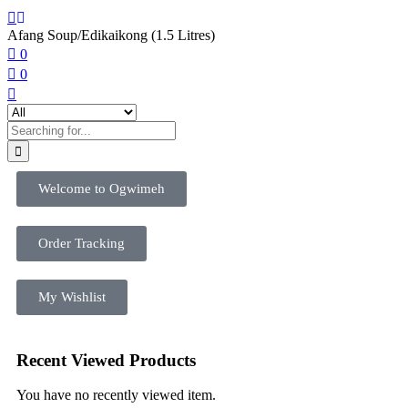
Afang Soup/Edikaikong (1.5 Litres)
0
0
Welcome to Ogwimeh
Order Tracking
My Wishlist
Recent Viewed Products
You have no recently viewed item.