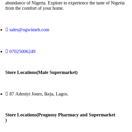
abundance of Nigeria. Explore to experience the taste of Nigeria
from the comfort of your home.
sales@ogwimeh.com
07025006249
Store Locations(Mate Supermarket)
87 Adeniyi Jones, Ikeja, Lagos.
Store Locations(Prognosy Pharmacy and Supermarket
)