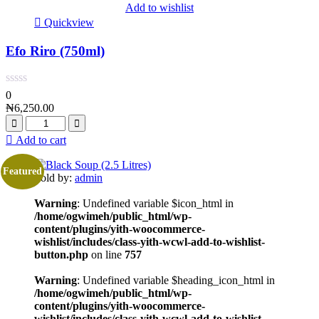
Add to wishlist
Quickview
Efo Riro (750ml)
0
₦
6,250.00
Add to cart
Featured
Sold by:
admin
Warning
: Undefined variable $icon_html in
/home/ogwimeh/public_html/wp-
content/plugins/yith-woocommerce-
wishlist/includes/class-yith-wcwl-add-to-wishlist-
button.php
on line
757
Warning
: Undefined variable $heading_icon_html in
/home/ogwimeh/public_html/wp-
content/plugins/yith-woocommerce-
wishlist/includes/class-yith-wcwl-add-to-wishlist-