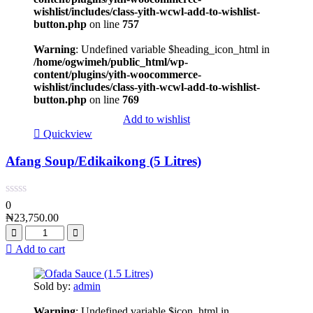
wishlist/includes/class-yith-wcwl-add-to-wishlist-
button.php
on line
757
Warning
: Undefined variable $heading_icon_html in
/home/ogwimeh/public_html/wp-
content/plugins/yith-woocommerce-
wishlist/includes/class-yith-wcwl-add-to-wishlist-
button.php
on line
769
Add to wishlist
Quickview
Afang Soup/Edikaikong (5 Litres)
0
₦
23,750.00
Add to cart
Sold by:
admin
Warning
: Undefined variable $icon_html in