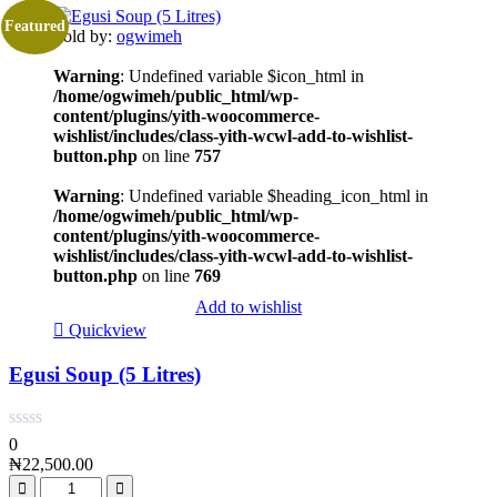
Featured
Sold by:
ogwimeh
Warning
: Undefined variable $icon_html in
/home/ogwimeh/public_html/wp-
content/plugins/yith-woocommerce-
wishlist/includes/class-yith-wcwl-add-to-wishlist-
button.php
on line
757
Warning
: Undefined variable $heading_icon_html in
/home/ogwimeh/public_html/wp-
content/plugins/yith-woocommerce-
wishlist/includes/class-yith-wcwl-add-to-wishlist-
button.php
on line
769
Add to wishlist
Quickview
Egusi Soup (5 Litres)
0
₦
22,500.00