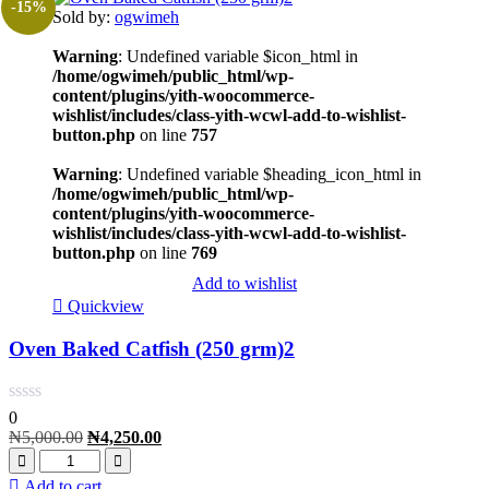
-15%
Sold by:
ogwimeh
Warning
: Undefined variable $icon_html in
/home/ogwimeh/public_html/wp-
content/plugins/yith-woocommerce-
wishlist/includes/class-yith-wcwl-add-to-wishlist-
button.php
on line
757
Warning
: Undefined variable $heading_icon_html in
/home/ogwimeh/public_html/wp-
content/plugins/yith-woocommerce-
wishlist/includes/class-yith-wcwl-add-to-wishlist-
button.php
on line
769
Add to wishlist
Quickview
Oven Baked Catfish (250 grm)2
0
₦
5,000.00
₦
4,250.00
Add to cart