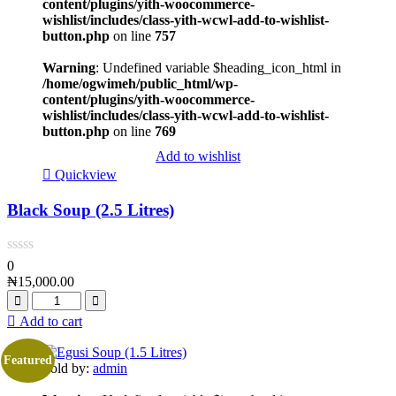
content/plugins/yith-woocommerce-
wishlist/includes/class-yith-wcwl-add-to-wishlist-
button.php
on line
757
Warning
: Undefined variable $heading_icon_html in
/home/ogwimeh/public_html/wp-
content/plugins/yith-woocommerce-
wishlist/includes/class-yith-wcwl-add-to-wishlist-
button.php
on line
769
Add to wishlist
Quickview
Black Soup (2.5 Litres)
0
₦
15,000.00
Add to cart
Featured
Sold by:
admin