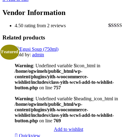
Vendor Information
4.50 rating from 2 reviews
Rated
2
4.50
Related products
out of 5
based on
customer
ratings
Featured
Sold by:
admin
Warning
: Undefined variable $icon_html in
/home/ogwimeh/public_html/wp-
content/plugins/yith-woocommerce-
wishlist/includes/class-yith-wcwl-add-to-wishlist-
button.php
on line
757
Warning
: Undefined variable $heading_icon_html in
/home/ogwimeh/public_html/wp-
content/plugins/yith-woocommerce-
wishlist/includes/class-yith-wcwl-add-to-wishlist-
button.php
on line
769
Add to wishlist
Quickview