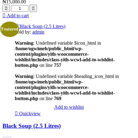
₦
15,000.00
Add to cart
Featured
Sold by:
admin
Warning
: Undefined variable $icon_html in
/home/ogwimeh/public_html/wp-
content/plugins/yith-woocommerce-
wishlist/includes/class-yith-wcwl-add-to-wishlist-
button.php
on line
757
Warning
: Undefined variable $heading_icon_html in
/home/ogwimeh/public_html/wp-
content/plugins/yith-woocommerce-
wishlist/includes/class-yith-wcwl-add-to-wishlist-
button.php
on line
769
Add to wishlist
Quickview
Black Soup (2.5 Litres)