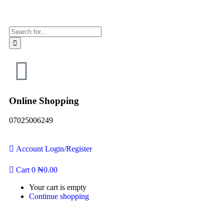
Online Shopping
07025006249
Account
Login/Register
Cart
0
₦
0.00
Your cart is empty
Continue shopping