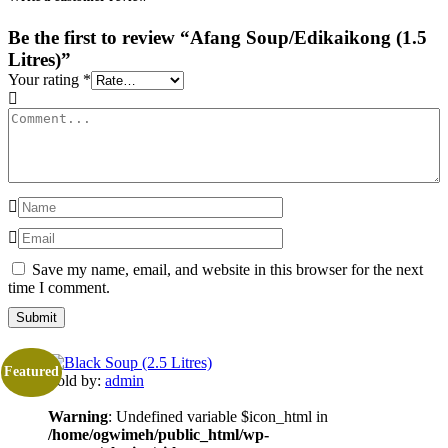
Be the first to review “Afang Soup/Edikaikong (1.5
Litres)”
Your rating
*
Save my name, email, and website in this browser for the next
time I comment.
Featured
Sold by:
admin
Warning
: Undefined variable $icon_html in
/home/ogwimeh/public_html/wp-