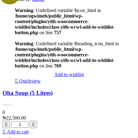
Warning
: Undefined variable $icon_html in
/home/ogwimeh/public_html/wp-
content/plugins/yith-woocommerce-
wishlist/includes/class-yith-wcwl-add-to-wishlist-
button.php
on line
757
Warning
: Undefined variable $heading_icon_html in
/home/ogwimeh/public_html/wp-
content/plugins/yith-woocommerce-
wishlist/includes/class-yith-wcwl-add-to-wishlist-
button.php
on line
769
Add to wishlist
Quickview
Oha Soup (5 Litres)
0
₦
22,500.00
Add to cart