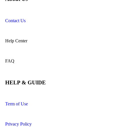
Contact Us
Help Center
FAQ
HELP & GUIDE
Term of Use
Privacy Policy