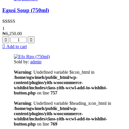
Egusi Soup (750ml)
Rated
4.00
1
out of 5
₦
6,250.00
Add to cart
Sold by:
admin
Warning
: Undefined variable $icon_html in
/home/ogwimeh/public_html/wp-
content/plugins/yith-woocommerce-
wishlist/includes/class-yith-wcwl-add-to-wishlist-
button.php
on line
757
Warning
: Undefined variable $heading_icon_html in
/home/ogwimeh/public_html/wp-
content/plugins/yith-woocommerce-
wishlist/includes/class-yith-wcwl-add-to-wishlist-
button.php
on line
769