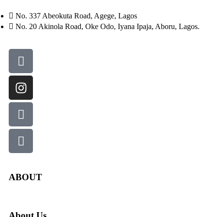
No. 337 Abeokuta Road, Agege, Lagos
No. 20 Akinola Road, Oke Odo, Iyana Ipaja, Aboru, Lagos.
ABOUT
About Us