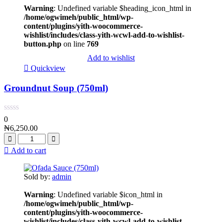
Warning
: Undefined variable $heading_icon_html in
/home/ogwimeh/public_html/wp-
content/plugins/yith-woocommerce-
wishlist/includes/class-yith-wcwl-add-to-wishlist-
button.php
on line
769
Add to wishlist
Quickview
Groundnut Soup (750ml)
0
₦
6,250.00
Add to cart
Sold by:
admin
Warning
: Undefined variable $icon_html in
/home/ogwimeh/public_html/wp-
content/plugins/yith-woocommerce-
wishlist/includes/class-yith-wcwl-add-to-wishlist-