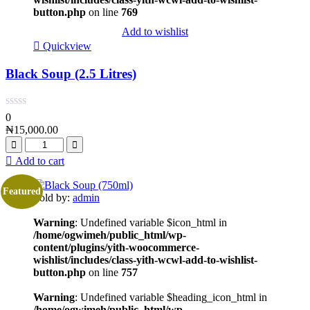
button.php
on line
769
Add to wishlist
Quickview
Black Soup (2.5 Litres)
0
₦
15,000.00
Add to cart
Featured
Sold by:
admin
Warning
: Undefined variable $icon_html in
/home/ogwimeh/public_html/wp-
content/plugins/yith-woocommerce-
wishlist/includes/class-yith-wcwl-add-to-wishlist-
button.php
on line
757
Warning
: Undefined variable $heading_icon_html in
/home/ogwimeh/public_html/wp-