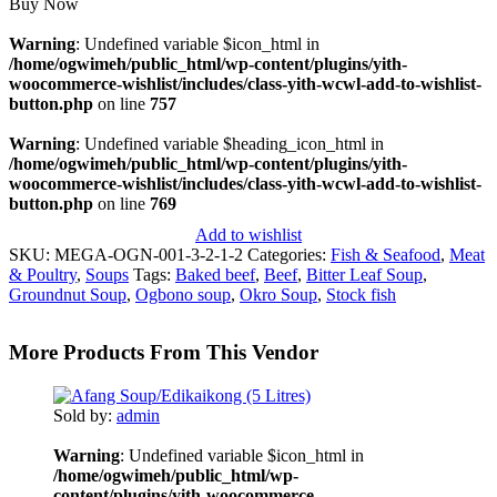
Buy Now
Warning
: Undefined variable $icon_html in
/home/ogwimeh/public_html/wp-content/plugins/yith-
woocommerce-wishlist/includes/class-yith-wcwl-add-to-wishlist-
button.php
on line
757
Warning
: Undefined variable $heading_icon_html in
/home/ogwimeh/public_html/wp-content/plugins/yith-
woocommerce-wishlist/includes/class-yith-wcwl-add-to-wishlist-
button.php
on line
769
Add to wishlist
SKU:
MEGA-OGN-001-3-2-1-2
Categories:
Fish & Seafood
,
Meat
& Poultry
,
Soups
Tags:
Baked beef
,
Beef
,
Bitter Leaf Soup
,
Groundnut Soup
,
Ogbono soup
,
Okro Soup
,
Stock fish
More Products From This Vendor
Sold by:
admin
Warning
: Undefined variable $icon_html in
/home/ogwimeh/public_html/wp-
content/plugins/yith-woocommerce-