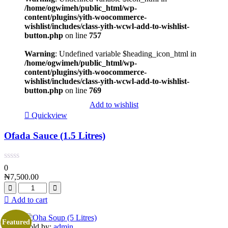
/home/ogwimeh/public_html/wp-
content/plugins/yith-woocommerce-
wishlist/includes/class-yith-wcwl-add-to-wishlist-
button.php
on line
757
Warning
: Undefined variable $heading_icon_html in
/home/ogwimeh/public_html/wp-
content/plugins/yith-woocommerce-
wishlist/includes/class-yith-wcwl-add-to-wishlist-
button.php
on line
769
Add to wishlist
Quickview
Ofada Sauce (1.5 Litres)
0
₦
7,500.00
Add to cart
Featured
Sold by:
admin