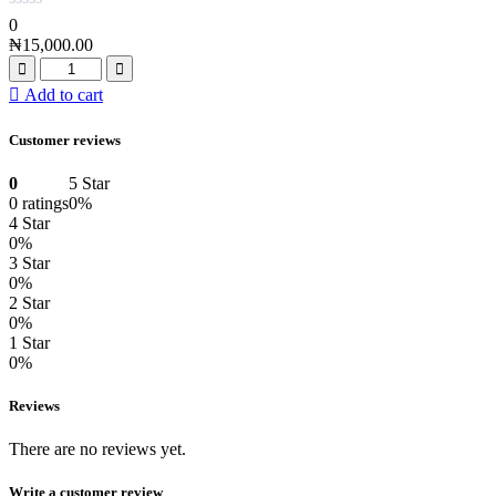
0
₦
15,000.00
Add to cart
Customer reviews
0
5 Star
0 ratings
0%
4 Star
0%
3 Star
0%
2 Star
0%
1 Star
0%
Reviews
There are no reviews yet.
Write a customer review