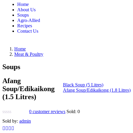
Home
About Us
Soups
Agro-Allied
Recipes
Contact Us
Home
Meat & Poultry
Soups
Afang
Black Soup (5 Litres)
Soup/Edikaikong
Afang Soup/Edikaikong (1.8 Litres)
(1.5 Litres)
0
customer reviews
Sold:
0
Sold by:
admin