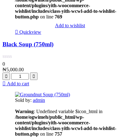
content/plugins/yith-woocommerce-
wishlist/includes/class-yith-wcwl-add-to-wishlist-
button.php
on line
769
Add to wishlist
Quickview
Black Soup (750ml)
0
₦
5,000.00
Add to cart
Sold by:
admin
Warning
: Undefined variable $icon_html in
/home/ogwimeh/public_html/wp-
content/plugins/yith-woocommerce-
wishlist/includes/class-yith-wcwl-add-to-wishlist-
button.php
on line
757