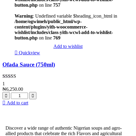
button.php
on line
757
Warning
: Undefined variable $heading_icon_html in
/home/ogwimeh/public_html/wp-
content/plugins/yith-woocommerce-
wishlist/includes/class-yith-wcwl-add-to-wishlist-
button.php
on line
769
Add to wishlist
Quickview
Ofada Sauce (750ml)
Rated
5.00
1
out of 5
₦
6,250.00
Add to cart
Discover a wide range of authentic Nigerian soups and agro-
allied products that celebrate the rich Flavors and agricultural