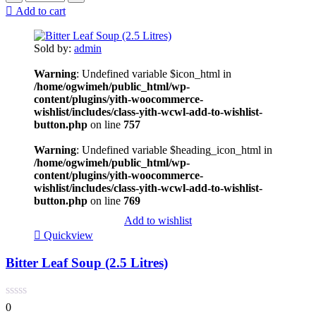
Add to cart
Sold by:
admin
Warning
: Undefined variable $icon_html in
/home/ogwimeh/public_html/wp-
content/plugins/yith-woocommerce-
wishlist/includes/class-yith-wcwl-add-to-wishlist-
button.php
on line
757
Warning
: Undefined variable $heading_icon_html in
/home/ogwimeh/public_html/wp-
content/plugins/yith-woocommerce-
wishlist/includes/class-yith-wcwl-add-to-wishlist-
button.php
on line
769
Add to wishlist
Quickview
Bitter Leaf Soup (2.5 Litres)
0