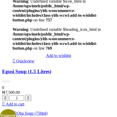
Warning
: Undefined variable $icon_html in
/home/ogwimeh/public_html/wp-
content/plugins/yith-woocommerce-
wishlist/includes/class-yith-wcwl-add-to-wishlist-
button.php
on line
757
Warning
: Undefined variable $heading_icon_html in
/home/ogwimeh/public_html/wp-
content/plugins/yith-woocommerce-
wishlist/includes/class-yith-wcwl-add-to-wishlist-
button.php
on line
769
Add to wishlist
Quickview
Egusi Soup (1.5 Litres)
0
₦
7,500.00
Add to cart
Featured