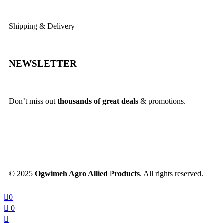
Shipping & Delivery
NEWSLETTER
Don’t miss out
thousands of great deals
& promotions.
© 2025
Ogwimeh Agro Allied Products
. All rights reserved.
0
0