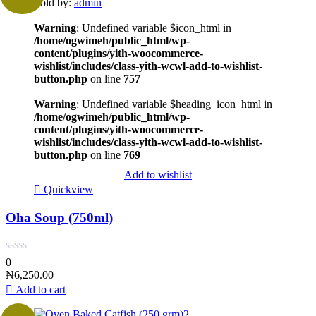
Sold by:
admin
Warning
: Undefined variable $icon_html in
/home/ogwimeh/public_html/wp-
content/plugins/yith-woocommerce-
wishlist/includes/class-yith-wcwl-add-to-wishlist-
button.php
on line
757
Warning
: Undefined variable $heading_icon_html in
/home/ogwimeh/public_html/wp-
content/plugins/yith-woocommerce-
wishlist/includes/class-yith-wcwl-add-to-wishlist-
button.php
on line
769
Add to wishlist
Quickview
Oha Soup (750ml)
0
₦
6,250.00
Add to cart