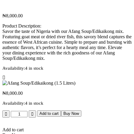
₦
8,000.00
Product Description:
Savor the taste of Nigeria with our Afang Soup/Edikaikong mix.
Featuring goat meat or dried river fish, this savory blend captures the
essence of West African cuisine. Simple to prepare and bursting with
authentic flavors, it’s perfect for a hearty meal any time. Elevate
your dining experience with the rich goodness of our Afang
Soup/Edikaikong mix.
Availability:
4 in stock
₦
8,000.00
Availability:
4 in stock
Add to cart
Buy Now
Add to cart