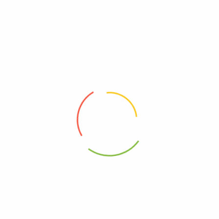
There are no reviews yet.
WRITE A CUSTOMER REVIEW
Be The First To Review “Oven Baked Catfish
(1kg)1”
Your rating
*