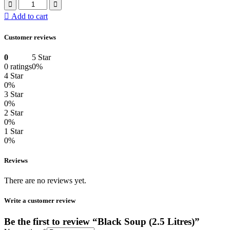
Add to cart
Customer reviews
0
5 Star
0 ratings
0%
4 Star
0%
3 Star
0%
2 Star
0%
1 Star
0%
Reviews
There are no reviews yet.
Write a customer review
Be the first to review “Black Soup (2.5 Litres)”