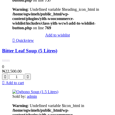
button.php
on line
757
Warning
: Undefined variable $heading_icon_html in
/home/ogwimeh/public_html/wp-
content/plugins/yith-woocommerce-
wishlist/includes/class-yith-wcwl-add-to-wishlist-
button.php
on line
769
Add to wishlist
Quickview
Bitter Leaf Soup (5 Litres)
0
₦
22,500.00
Add to cart
Sold by:
admin
Warning
: Undefined variable $icon_html in
/home/ogwimeh/public_html/wp-
content/plugins/yith-woocommerce-