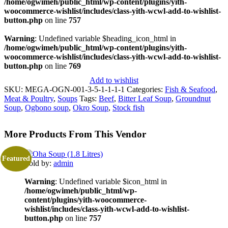
/home/ogwimeh/public_html/wp-content/plugins/yith-
woocommerce-wishlist/includes/class-yith-wcwl-add-to-wishlist-
button.php
on line
757
Warning
: Undefined variable $heading_icon_html in
/home/ogwimeh/public_html/wp-content/plugins/yith-
woocommerce-wishlist/includes/class-yith-wcwl-add-to-wishlist-
button.php
on line
769
Add to wishlist
SKU:
MEGA-OGN-001-3-5-1-1-1-1
Categories:
Fish & Seafood
,
Meat & Poultry
,
Soups
Tags:
Beef
,
Bitter Leaf Soup
,
Groundnut
Soup
,
Ogbono soup
,
Okro Soup
,
Stock fish
More Products From This Vendor
Featured
Sold by:
admin
Warning
: Undefined variable $icon_html in
/home/ogwimeh/public_html/wp-
content/plugins/yith-woocommerce-
wishlist/includes/class-yith-wcwl-add-to-wishlist-
button.php
on line
757