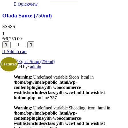
Quickview
Ofada Sauce (750ml)
Rated
5.00
1
out of 5
₦
6,250.00
Add to cart
Featured
Sold by:
admin
Warning
: Undefined variable $icon_html in
/home/ogwimeh/public_html/wp-
content/plugins/yith-woocommerce-
wishlist/includes/class-yith-wcwl-add-to-wishlist-
button.php
on line
757
Warning
: Undefined variable $heading_icon_html in
/home/ogwimeh/public_html/wp-
content/plugins/yith-woocommerce-
wishlist/includes/class-yith-wcwl-add-to-wishlist-