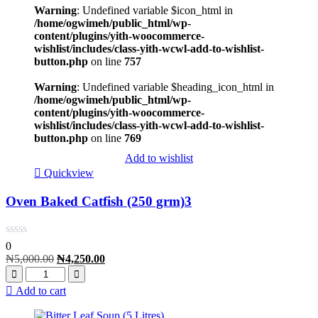
Warning
: Undefined variable $icon_html in
/home/ogwimeh/public_html/wp-
content/plugins/yith-woocommerce-
wishlist/includes/class-yith-wcwl-add-to-wishlist-
button.php
on line
757
Warning
: Undefined variable $heading_icon_html in
/home/ogwimeh/public_html/wp-
content/plugins/yith-woocommerce-
wishlist/includes/class-yith-wcwl-add-to-wishlist-
button.php
on line
769
Add to wishlist
Quickview
Oven Baked Catfish (250 grm)3
0
₦
5,000.00
₦
4,250.00
Add to cart