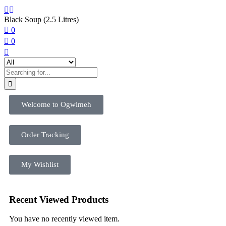
Black Soup (2.5 Litres)
0
0
Welcome to Ogwimeh
Order Tracking
My Wishlist
Recent Viewed Products
You have no recently viewed item.