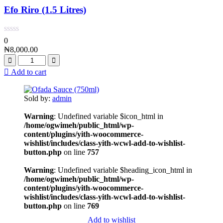
Efo Riro (1.5 Litres)
0
₦
8,000.00
Add to cart
Sold by:
admin
Warning
: Undefined variable $icon_html in
/home/ogwimeh/public_html/wp-
content/plugins/yith-woocommerce-
wishlist/includes/class-yith-wcwl-add-to-wishlist-
button.php
on line
757
Warning
: Undefined variable $heading_icon_html in
/home/ogwimeh/public_html/wp-
content/plugins/yith-woocommerce-
wishlist/includes/class-yith-wcwl-add-to-wishlist-
button.php
on line
769
Add to wishlist