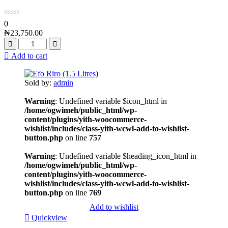
0
₦
23,750.00
Add to cart
Sold by:
admin
Warning
: Undefined variable $icon_html in
/home/ogwimeh/public_html/wp-
content/plugins/yith-woocommerce-
wishlist/includes/class-yith-wcwl-add-to-wishlist-
button.php
on line
757
Warning
: Undefined variable $heading_icon_html in
/home/ogwimeh/public_html/wp-
content/plugins/yith-woocommerce-
wishlist/includes/class-yith-wcwl-add-to-wishlist-
button.php
on line
769
Add to wishlist
Quickview