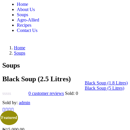
Home
About Us
Soups
Agro-Allied
Recipes
Contact Us
Home
Soups
Soups
Black Soup (2.5 Litres)
Black Soup (1.8 Litres)
Black Soup (5 Litres)
0
customer reviews
Sold:
0
Sold by:
admin
Featured
₦
15,000.00