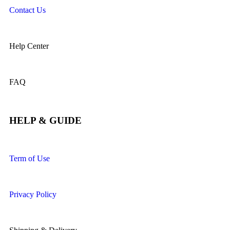
Contact Us
Help Center
FAQ
HELP & GUIDE
Term of Use
Privacy Policy