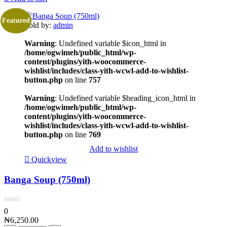
Featured
Sold by:
admin
Warning
: Undefined variable $icon_html in
/home/ogwimeh/public_html/wp-
content/plugins/yith-woocommerce-
wishlist/includes/class-yith-wcwl-add-to-wishlist-
button.php
on line
757
Warning
: Undefined variable $heading_icon_html in
/home/ogwimeh/public_html/wp-
content/plugins/yith-woocommerce-
wishlist/includes/class-yith-wcwl-add-to-wishlist-
button.php
on line
769
Add to wishlist
Quickview
Banga Soup (750ml)
0
₦
6,250.00