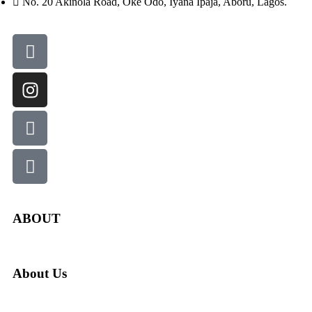
No. 20 Akinola Road, Oke Odo, Iyana Ipaja, Aboru, Lagos.
ABOUT
About Us