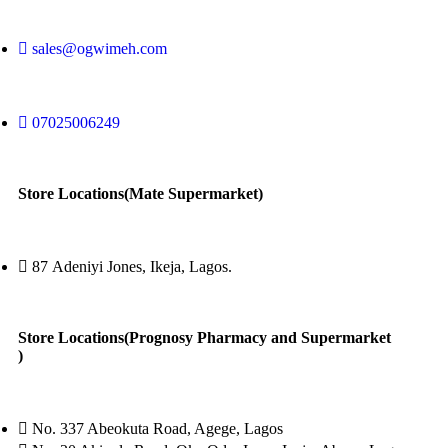
sales@ogwimeh.com
07025006249
Store Locations(Mate Supermarket)
87 Adeniyi Jones, Ikeja, Lagos.
Store Locations(Prognosy Pharmacy and Supermarket
)
No. 337 Abeokuta Road, Agege, Lagos