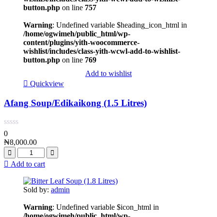
button.php
on line
757
Warning
: Undefined variable $heading_icon_html in
/home/ogwimeh/public_html/wp-
content/plugins/yith-woocommerce-
wishlist/includes/class-yith-wcwl-add-to-wishlist-
button.php
on line
769
Add to wishlist
Quickview
Afang Soup/Edikaikong (1.5 Litres)
0
₦
8,000.00
Add to cart
Sold by:
admin
Warning
: Undefined variable $icon_html in
/home/ogwimeh/public_html/wp-