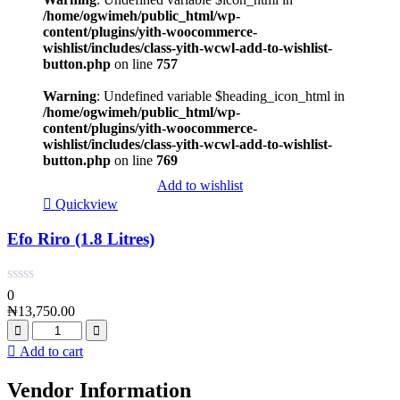
/home/ogwimeh/public_html/wp-
content/plugins/yith-woocommerce-
wishlist/includes/class-yith-wcwl-add-to-wishlist-
button.php
on line
757
Warning
: Undefined variable $heading_icon_html in
/home/ogwimeh/public_html/wp-
content/plugins/yith-woocommerce-
wishlist/includes/class-yith-wcwl-add-to-wishlist-
button.php
on line
769
Add to wishlist
Quickview
Efo Riro (1.8 Litres)
0
₦
13,750.00
Add to cart
Vendor Information