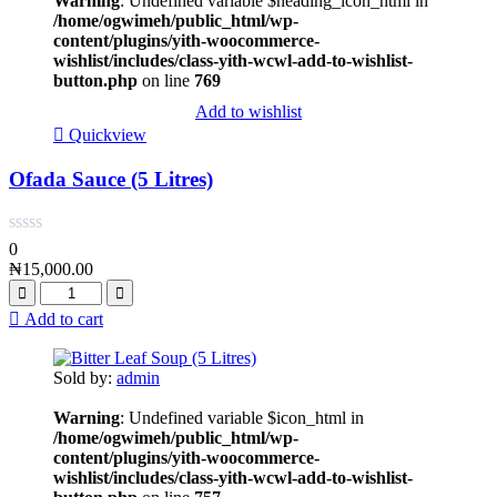
Warning
: Undefined variable $heading_icon_html in
/home/ogwimeh/public_html/wp-
content/plugins/yith-woocommerce-
wishlist/includes/class-yith-wcwl-add-to-wishlist-
button.php
on line
769
Add to wishlist
Quickview
Ofada Sauce (5 Litres)
0
₦
15,000.00
Add to cart
Sold by:
admin
Warning
: Undefined variable $icon_html in
/home/ogwimeh/public_html/wp-
content/plugins/yith-woocommerce-
wishlist/includes/class-yith-wcwl-add-to-wishlist-