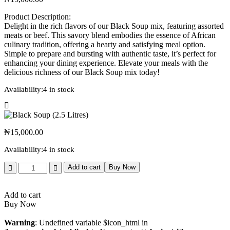
Product Description:
Delight in the rich flavors of our Black Soup mix, featuring assorted
meats or beef. This savory blend embodies the essence of African
culinary tradition, offering a hearty and satisfying meal option.
Simple to prepare and bursting with authentic taste, it’s perfect for
enhancing your dining experience. Elevate your meals with the
delicious richness of our Black Soup mix today!
Availability:
4 in stock
₦
15,000.00
Availability:
4 in stock
Add to cart
Buy Now
Add to cart
Buy Now
Warning
: Undefined variable $icon_html in