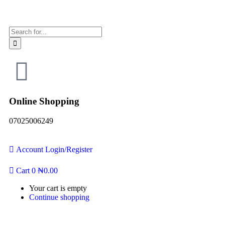
Online Shopping
07025006249
Account
Login/Register
Cart
0
₦
0.00
Your cart is empty
Continue shopping