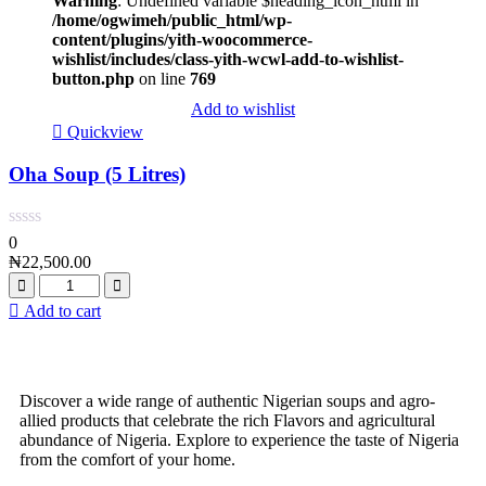
Warning
: Undefined variable $heading_icon_html in
/home/ogwimeh/public_html/wp-
content/plugins/yith-woocommerce-
wishlist/includes/class-yith-wcwl-add-to-wishlist-
button.php
on line
769
Add to wishlist
Quickview
Oha Soup (5 Litres)
0
₦
22,500.00
Add to cart
Discover a wide range of authentic Nigerian soups and agro-
allied products that celebrate the rich Flavors and agricultural
abundance of Nigeria. Explore to experience the taste of Nigeria
from the comfort of your home.