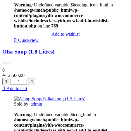
Warning
: Undefined variable $heading_icon_html in
/home/ogwimeh/public_html/wp-
content/plugins/yith-woocommerce-
wishlist/includes/class-yith-wcwl-add-to-wishlist-
button.php
on line
769
Add to wishlist
Quickview
Oha Soup (1.8 Litres)
0
₦
12,500.00
Add to cart
Sold by:
admin
Warning
: Undefined variable $icon_html in
/home/ogwimeh/public_html/wp-
content/plugins/yith-woocommerce-
wishlist/includes/class-yith-wcwl-add-to-wishlist-