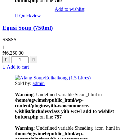
button.php
on line
769
Add to wishlist
Quickview
Egusi Soup (750ml)
Rated
4.00
1
out of 5
₦
6,250.00
Add to cart
Sold by:
admin
Warning
: Undefined variable $icon_html in
/home/ogwimeh/public_html/wp-
content/plugins/yith-woocommerce-
wishlist/includes/class-yith-wcwl-add-to-wishlist-
button.php
on line
757
Warning
: Undefined variable $heading_icon_html in
/home/ogwimeh/public_html/wp-