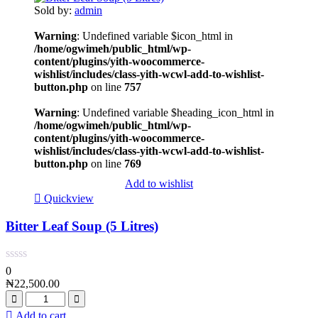
Sold by:
admin
Warning
: Undefined variable $icon_html in
/home/ogwimeh/public_html/wp-
content/plugins/yith-woocommerce-
wishlist/includes/class-yith-wcwl-add-to-wishlist-
button.php
on line
757
Warning
: Undefined variable $heading_icon_html in
/home/ogwimeh/public_html/wp-
content/plugins/yith-woocommerce-
wishlist/includes/class-yith-wcwl-add-to-wishlist-
button.php
on line
769
Add to wishlist
Quickview
Bitter Leaf Soup (5 Litres)
0
₦
22,500.00
Add to cart