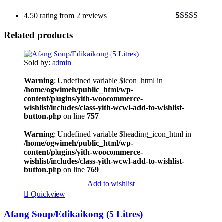
4.50 rating from 2 reviews
Rated
2
4.50
Related products
out of 5
based on
customer
ratings
Sold by:
admin
Warning
: Undefined variable $icon_html in
/home/ogwimeh/public_html/wp-
content/plugins/yith-woocommerce-
wishlist/includes/class-yith-wcwl-add-to-wishlist-
button.php
on line
757
Warning
: Undefined variable $heading_icon_html in
/home/ogwimeh/public_html/wp-
content/plugins/yith-woocommerce-
wishlist/includes/class-yith-wcwl-add-to-wishlist-
button.php
on line
769
Add to wishlist
Quickview
Afang Soup/Edikaikong (5 Litres)