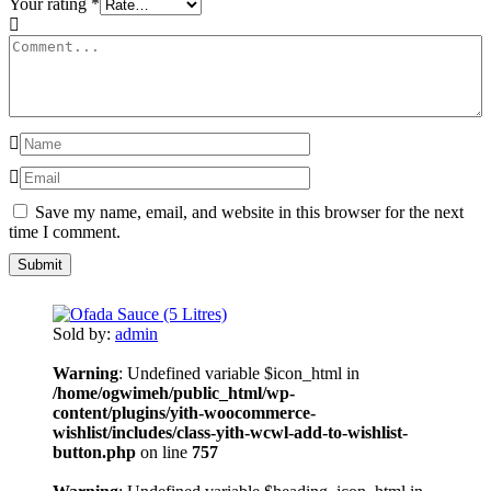
Your rating
*
Save my name, email, and website in this browser for the next
time I comment.
Sold by:
admin
Warning
: Undefined variable $icon_html in
/home/ogwimeh/public_html/wp-
content/plugins/yith-woocommerce-
wishlist/includes/class-yith-wcwl-add-to-wishlist-
button.php
on line
757