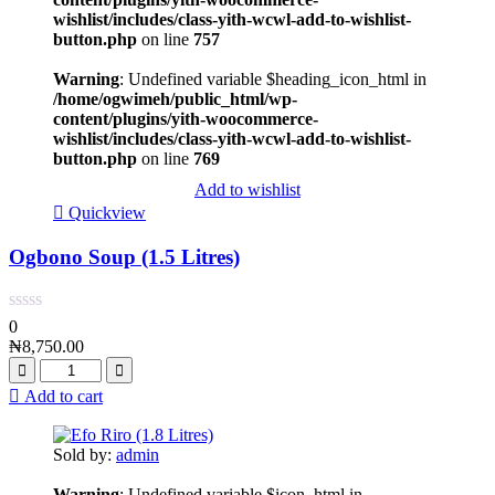
wishlist/includes/class-yith-wcwl-add-to-wishlist-
button.php
on line
757
Warning
: Undefined variable $heading_icon_html in
/home/ogwimeh/public_html/wp-
content/plugins/yith-woocommerce-
wishlist/includes/class-yith-wcwl-add-to-wishlist-
button.php
on line
769
Add to wishlist
Quickview
Ogbono Soup (1.5 Litres)
0
₦
8,750.00
Add to cart
Sold by:
admin
Warning
: Undefined variable $icon_html in