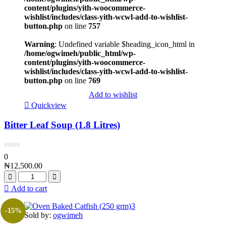
content/plugins/yith-woocommerce-
wishlist/includes/class-yith-wcwl-add-to-wishlist-
button.php
on line
757
Warning
: Undefined variable $heading_icon_html in
/home/ogwimeh/public_html/wp-
content/plugins/yith-woocommerce-
wishlist/includes/class-yith-wcwl-add-to-wishlist-
button.php
on line
769
Add to wishlist
Quickview
Bitter Leaf Soup (1.8 Litres)
0
₦
12,500.00
Add to cart
-15%
Sold by:
ogwimeh