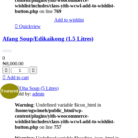
content/plugins/yith-woocommerce-
wishlist/includes/class-yith-wcwl-add-to-wishlist-
button.php
on line
769
Add to wishlist
Quickview
Afang Soup/Edikaikong (1.5 Litres)
0
₦
8,000.00
Add to cart
Featured
Sold by:
admin
Warning
: Undefined variable $icon_html in
/home/ogwimeh/public_html/wp-
content/plugins/yith-woocommerce-
wishlist/includes/class-yith-wcwl-add-to-wishlist-
button.php
on line
757