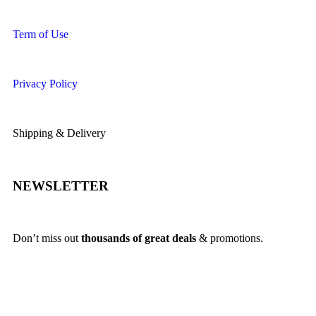
Term of Use
Privacy Policy
Shipping & Delivery
NEWSLETTER
Don’t miss out
thousands of great deals
& promotions.