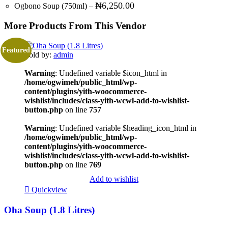
₦
6,250.00
Ogbono Soup (750ml)
–
More Products From This Vendor
Featured
Sold by:
admin
Warning
: Undefined variable $icon_html in
/home/ogwimeh/public_html/wp-
content/plugins/yith-woocommerce-
wishlist/includes/class-yith-wcwl-add-to-wishlist-
button.php
on line
757
Warning
: Undefined variable $heading_icon_html in
/home/ogwimeh/public_html/wp-
content/plugins/yith-woocommerce-
wishlist/includes/class-yith-wcwl-add-to-wishlist-
button.php
on line
769
Add to wishlist
Quickview
Oha Soup (1.8 Litres)