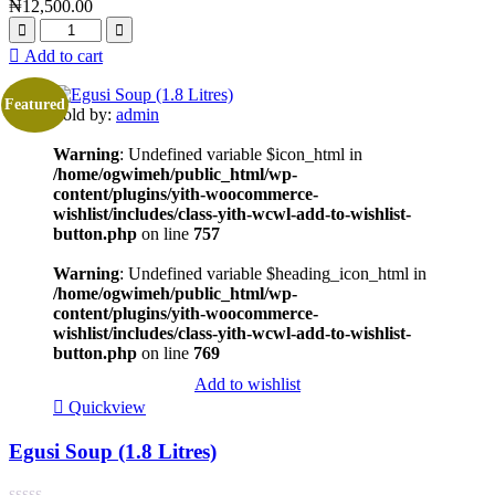
₦
12,500.00
Add to cart
Featured
Sold by:
admin
Warning
: Undefined variable $icon_html in
/home/ogwimeh/public_html/wp-
content/plugins/yith-woocommerce-
wishlist/includes/class-yith-wcwl-add-to-wishlist-
button.php
on line
757
Warning
: Undefined variable $heading_icon_html in
/home/ogwimeh/public_html/wp-
content/plugins/yith-woocommerce-
wishlist/includes/class-yith-wcwl-add-to-wishlist-
button.php
on line
769
Add to wishlist
Quickview
Egusi Soup (1.8 Litres)