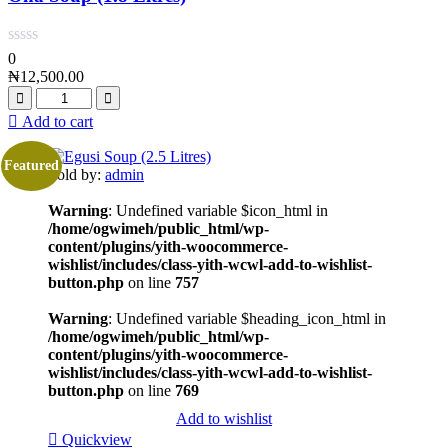
0
₦
12,500.00
Add to cart
Featured
Sold by:
admin
Warning
: Undefined variable $icon_html in
/home/ogwimeh/public_html/wp-
content/plugins/yith-woocommerce-
wishlist/includes/class-yith-wcwl-add-to-wishlist-
button.php
on line
757
Warning
: Undefined variable $heading_icon_html in
/home/ogwimeh/public_html/wp-
content/plugins/yith-woocommerce-
wishlist/includes/class-yith-wcwl-add-to-wishlist-
button.php
on line
769
Add to wishlist
Quickview