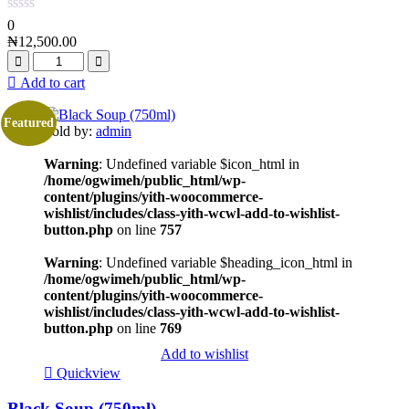
0
₦
12,500.00
Add to cart
Featured
Sold by:
admin
Warning
: Undefined variable $icon_html in
/home/ogwimeh/public_html/wp-
content/plugins/yith-woocommerce-
wishlist/includes/class-yith-wcwl-add-to-wishlist-
button.php
on line
757
Warning
: Undefined variable $heading_icon_html in
/home/ogwimeh/public_html/wp-
content/plugins/yith-woocommerce-
wishlist/includes/class-yith-wcwl-add-to-wishlist-
button.php
on line
769
Add to wishlist
Quickview
Black Soup (750ml)