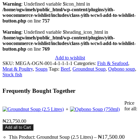
Warning
: Undefined variable $icon_html in
/home/ogwimeh/public_html/wp-content/plugins/yith-
woocommerce-wishlist/includes/class-yith-wcwl-add-to-wishlist-
button.php
on line
757
Warning
: Undefined variable $heading_icon_html in
/home/ogwimeh/public_html/wp-content/plugins/yith-
woocommerce-wishlist/includes/class-yith-wcwl-add-to-wishlist-
button.php
on line
769
Add to wishlist
SKU:
MEGA-OGN-001-4-1-1-1-1
Categories:
Fish & Seafood
,
Meat & Poultry
,
Soups
Tags:
Beef
,
Groundnut Soup
,
Ogbono soup
,
Stock fish
Frequently Bought Together
Price
for all:
+
₦
23,750.00
Add all to Cart
₦
17,500.00
This Product: Groundnut Soup (2.5 Litres)
–