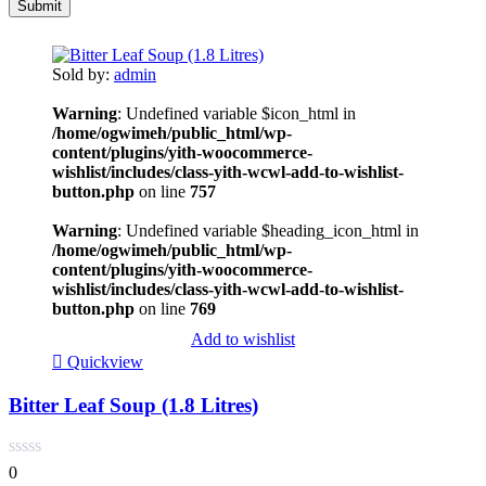
Sold by:
admin
Warning
: Undefined variable $icon_html in
/home/ogwimeh/public_html/wp-
content/plugins/yith-woocommerce-
wishlist/includes/class-yith-wcwl-add-to-wishlist-
button.php
on line
757
Warning
: Undefined variable $heading_icon_html in
/home/ogwimeh/public_html/wp-
content/plugins/yith-woocommerce-
wishlist/includes/class-yith-wcwl-add-to-wishlist-
button.php
on line
769
Add to wishlist
Quickview
Bitter Leaf Soup (1.8 Litres)
0