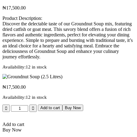
₦
17,500.00
Product Description:
Discover the delectable taste of our Groundnut Soup mix, featuring
dried catfish or goat meat. This savory blend offers a fusion of rich
flavors and authentic ingredients, perfect for elevating your dining
experience. Simple to prepare and bursting with traditional taste, it’s
an ideal choice for a hearty and satisfying meal. Embrace the
deliciousness of Groundnut Soup and enhance your culinary
journey effortlessly.
Availability:
12 in stock
₦
17,500.00
Availability:
12 in stock
Add to cart
Buy Now
Add to cart
Buy Now