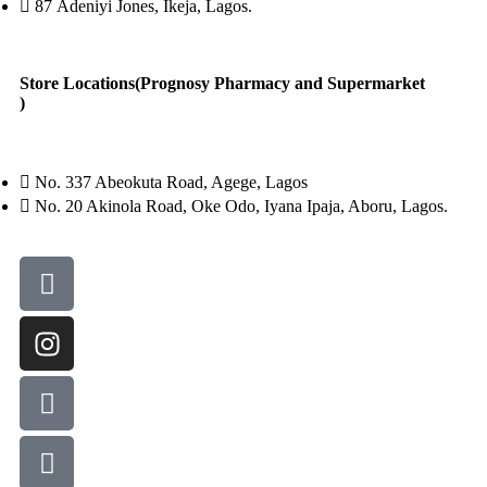
87 Adeniyi Jones, Ikeja, Lagos.
Store Locations(Prognosy Pharmacy and Supermarket
)
No. 337 Abeokuta Road, Agege, Lagos
No. 20 Akinola Road, Oke Odo, Iyana Ipaja, Aboru, Lagos.