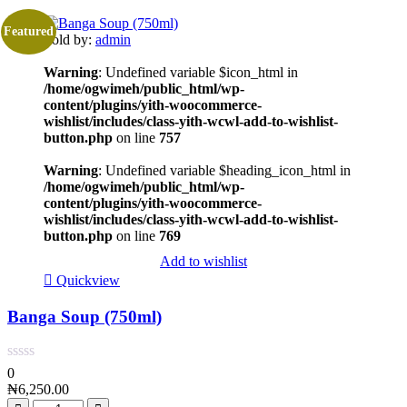
Featured
Sold by:
admin
Warning
: Undefined variable $icon_html in
/home/ogwimeh/public_html/wp-
content/plugins/yith-woocommerce-
wishlist/includes/class-yith-wcwl-add-to-wishlist-
button.php
on line
757
Warning
: Undefined variable $heading_icon_html in
/home/ogwimeh/public_html/wp-
content/plugins/yith-woocommerce-
wishlist/includes/class-yith-wcwl-add-to-wishlist-
button.php
on line
769
Add to wishlist
Quickview
Banga Soup (750ml)
0
₦
6,250.00