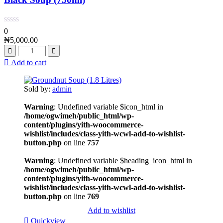
0
₦
5,000.00
Add to cart
Sold by:
admin
Warning
: Undefined variable $icon_html in
/home/ogwimeh/public_html/wp-
content/plugins/yith-woocommerce-
wishlist/includes/class-yith-wcwl-add-to-wishlist-
button.php
on line
757
Warning
: Undefined variable $heading_icon_html in
/home/ogwimeh/public_html/wp-
content/plugins/yith-woocommerce-
wishlist/includes/class-yith-wcwl-add-to-wishlist-
button.php
on line
769
Add to wishlist
Quickview