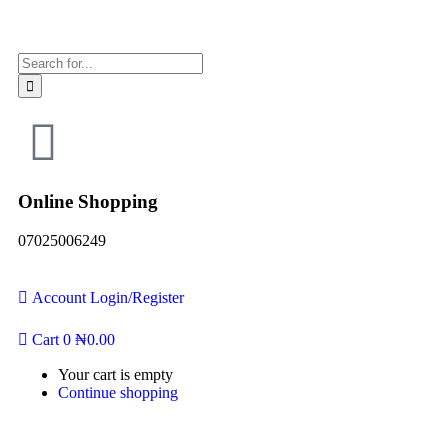
Online Shopping
07025006249
Account
Login/Register
Cart
0
₦
0.00
Your cart is empty
Continue shopping