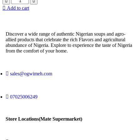
Add to cart
Discover a wide range of authentic Nigerian soups and agro-
allied products that celebrate the rich Flavors and agricultural
abundance of Nigeria. Explore to experience the taste of Nigeria
from the comfort of your home.
sales@ogwimeh.com
07025006249
Store Locations(Mate Supermarket)