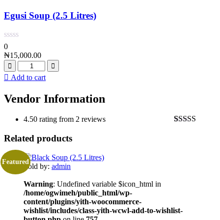
Egusi Soup (2.5 Litres)
0
₦
15,000.00
Add to cart
Vendor Information
4.50 rating from 2 reviews
Rated
2
4.50
Related products
out of 5
based on
customer
ratings
Featured
Sold by:
admin
Warning
: Undefined variable $icon_html in
/home/ogwimeh/public_html/wp-
content/plugins/yith-woocommerce-
wishlist/includes/class-yith-wcwl-add-to-wishlist-
button.php
on line
757