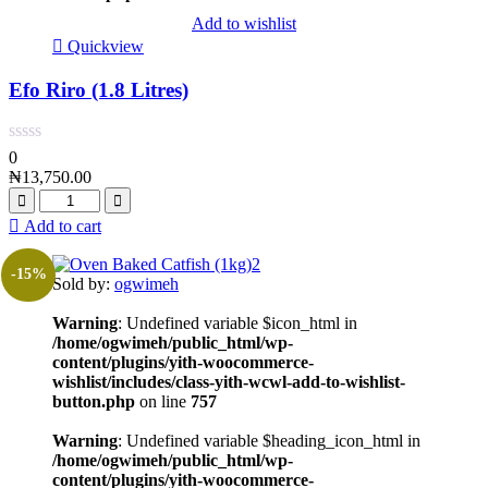
Add to wishlist
Quickview
Efo Riro (1.8 Litres)
0
₦
13,750.00
Add to cart
-15%
Sold by:
ogwimeh
Warning
: Undefined variable $icon_html in
/home/ogwimeh/public_html/wp-
content/plugins/yith-woocommerce-
wishlist/includes/class-yith-wcwl-add-to-wishlist-
button.php
on line
757
Warning
: Undefined variable $heading_icon_html in
/home/ogwimeh/public_html/wp-
content/plugins/yith-woocommerce-