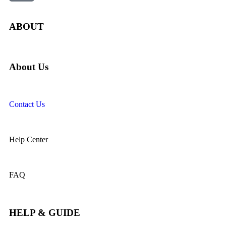
ABOUT
About Us
Contact Us
Help Center
FAQ
HELP & GUIDE