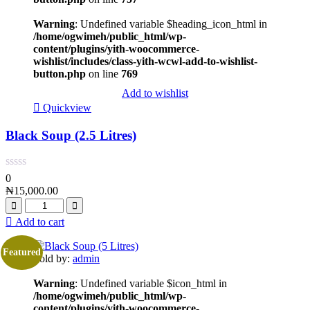
Warning
: Undefined variable $heading_icon_html in
/home/ogwimeh/public_html/wp-
content/plugins/yith-woocommerce-
wishlist/includes/class-yith-wcwl-add-to-wishlist-
button.php
on line
769
Add to wishlist
Quickview
Black Soup (2.5 Litres)
0
₦
15,000.00
Add to cart
Featured
Sold by:
admin
Warning
: Undefined variable $icon_html in
/home/ogwimeh/public_html/wp-
content/plugins/yith-woocommerce-