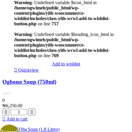
Warning
: Undefined variable $icon_html in
/home/ogwimeh/public_html/wp-
content/plugins/yith-woocommerce-
wishlist/includes/class-yith-wcwl-add-to-wishlist-
button.php
on line
757
Warning
: Undefined variable $heading_icon_html in
/home/ogwimeh/public_html/wp-
content/plugins/yith-woocommerce-
wishlist/includes/class-yith-wcwl-add-to-wishlist-
button.php
on line
769
Add to wishlist
Quickview
Ogbono Soup (750ml)
0
₦
6,250.00
Add to cart
Featured