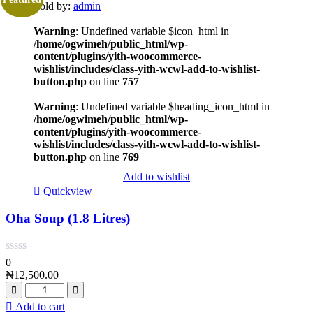
Sold by:
admin
Warning
: Undefined variable $icon_html in
/home/ogwimeh/public_html/wp-
content/plugins/yith-woocommerce-
wishlist/includes/class-yith-wcwl-add-to-wishlist-
button.php
on line
757
Warning
: Undefined variable $heading_icon_html in
/home/ogwimeh/public_html/wp-
content/plugins/yith-woocommerce-
wishlist/includes/class-yith-wcwl-add-to-wishlist-
button.php
on line
769
Add to wishlist
Quickview
Oha Soup (1.8 Litres)
0
₦
12,500.00
Add to cart