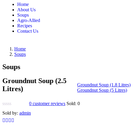
Home
About Us
Soups
Agro-Allied
Recipes
Contact Us
Home
Soups
Soups
Groundnut Soup (2.5
Groundnut Soup (1.8 Litres)
Litres)
Groundnut Soup (5 Litres)
0
customer reviews
Sold:
0
Sold by:
admin