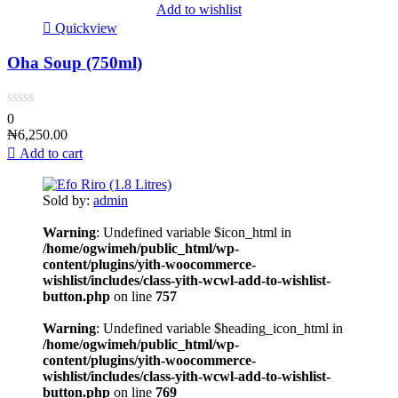
Add to wishlist
Quickview
Oha Soup (750ml)
0
₦
6,250.00
Add to cart
Sold by:
admin
Warning
: Undefined variable $icon_html in
/home/ogwimeh/public_html/wp-
content/plugins/yith-woocommerce-
wishlist/includes/class-yith-wcwl-add-to-wishlist-
button.php
on line
757
Warning
: Undefined variable $heading_icon_html in
/home/ogwimeh/public_html/wp-
content/plugins/yith-woocommerce-
wishlist/includes/class-yith-wcwl-add-to-wishlist-
button.php
on line
769