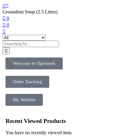
Groundnut Soup (2.5 Litres)
0
0
Welcome to Ogwimeh
Order Tracking
My Wishlist
Recent Viewed Products
You have no recently viewed item.