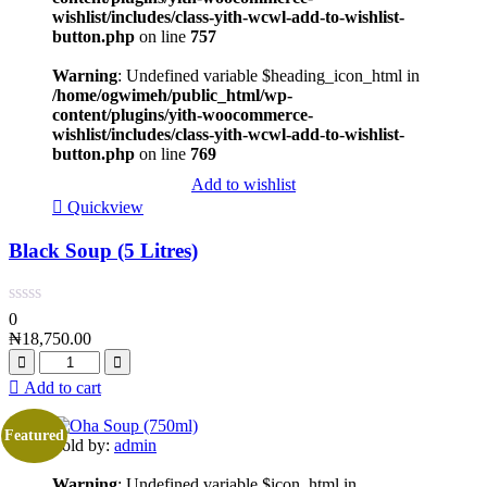
wishlist/includes/class-yith-wcwl-add-to-wishlist-
button.php
on line
757
Warning
: Undefined variable $heading_icon_html in
/home/ogwimeh/public_html/wp-
content/plugins/yith-woocommerce-
wishlist/includes/class-yith-wcwl-add-to-wishlist-
button.php
on line
769
Add to wishlist
Quickview
Black Soup (5 Litres)
0
₦
18,750.00
Add to cart
Featured
Sold by:
admin
Warning
: Undefined variable $icon_html in