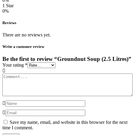
0%
1 Star
0%
Reviews
There are no reviews yet.
Write a customer review
Be the first to review “Groundnut Soup (2.5 Litres)”
Your rating
*
Save my name, email, and website in this browser for the next
time I comment.