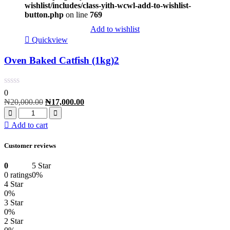
wishlist/includes/class-yith-wcwl-add-to-wishlist-
button.php
on line
769
Add to wishlist
Quickview
Oven Baked Catfish (1kg)2
0
₦
20,000.00
₦
17,000.00
Add to cart
Customer reviews
0
5 Star
0 ratings
0%
4 Star
0%
3 Star
0%
2 Star