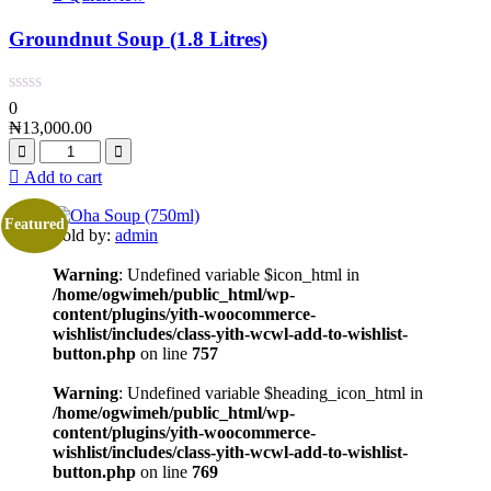
Groundnut Soup (1.8 Litres)
0
₦
13,000.00
Add to cart
Featured
Sold by:
admin
Warning
: Undefined variable $icon_html in
/home/ogwimeh/public_html/wp-
content/plugins/yith-woocommerce-
wishlist/includes/class-yith-wcwl-add-to-wishlist-
button.php
on line
757
Warning
: Undefined variable $heading_icon_html in
/home/ogwimeh/public_html/wp-
content/plugins/yith-woocommerce-
wishlist/includes/class-yith-wcwl-add-to-wishlist-
button.php
on line
769