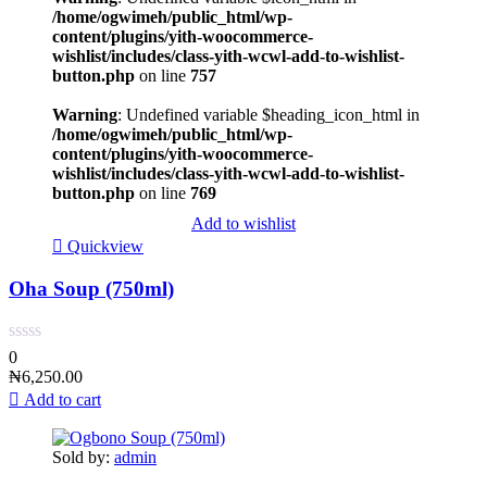
/home/ogwimeh/public_html/wp-
content/plugins/yith-woocommerce-
wishlist/includes/class-yith-wcwl-add-to-wishlist-
button.php
on line
757
Warning
: Undefined variable $heading_icon_html in
/home/ogwimeh/public_html/wp-
content/plugins/yith-woocommerce-
wishlist/includes/class-yith-wcwl-add-to-wishlist-
button.php
on line
769
Add to wishlist
Quickview
Oha Soup (750ml)
0
₦
6,250.00
Add to cart
Sold by:
admin