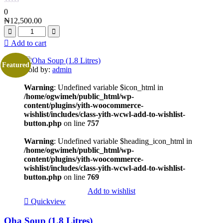
0
₦
12,500.00
Add to cart
Featured
Sold by:
admin
Warning
: Undefined variable $icon_html in
/home/ogwimeh/public_html/wp-
content/plugins/yith-woocommerce-
wishlist/includes/class-yith-wcwl-add-to-wishlist-
button.php
on line
757
Warning
: Undefined variable $heading_icon_html in
/home/ogwimeh/public_html/wp-
content/plugins/yith-woocommerce-
wishlist/includes/class-yith-wcwl-add-to-wishlist-
button.php
on line
769
Add to wishlist
Quickview
Oha Soup (1.8 Litres)