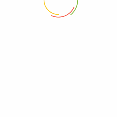
h (250 Grm)3”