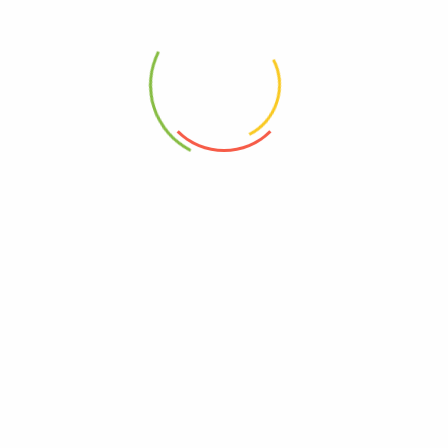
Product Image Vertical
Product Image Horizontal
Product Left – Main Sidebar
Product Right – Main Sidebar
Tab Default
Tab Horizontal
Tab Vertical
Tab Accordion
WOOCOMERCE
My Wishlist
Shopping Cart