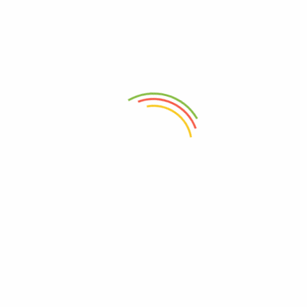
0
₦
3,000.00
Add to cart
Discover a wide range of authentic Nigerian soups and agro-
allied products that celebrate the rich Flavors and agricultural
abundance of Nigeria. Explore to experience the taste of
Nigeria from the comfort of your home.
sales@ogwimeh.com
07025006249
Store Locations(Mate Supermarket)