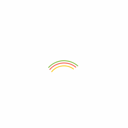
abundance of Nigeria. Explore to experience the taste of
Nigeria from the comfort of your home.
sales@ogwimeh.com
07025006249
Store Locations(Mate Supermarket)
87 Adeniyi Jones, Ikeja, Lagos.
Store Locations(Prognosy Pharmacy and Supermarket
)
No. 337 Abeokuta Road, Agege, Lagos
No. 20 Akinola Road, Oke Odo, Iyana Ipaja, Aboru, Lagos.